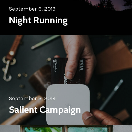
September 6, 2019
Night Running
September 3, 2019
Salient Campaign