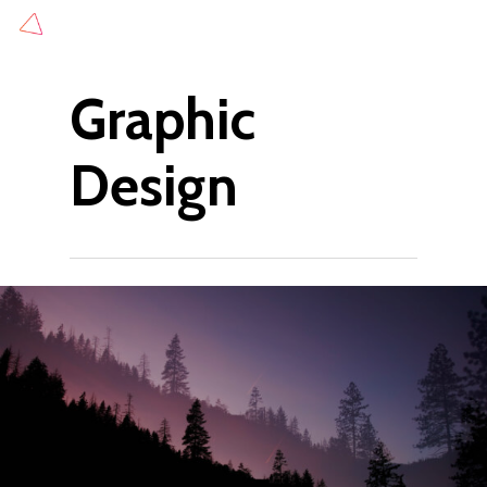
Skip
to
main
Graphic
content
Design