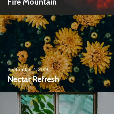
Fire Mountain
September 4, 2019
Nectar Refresh