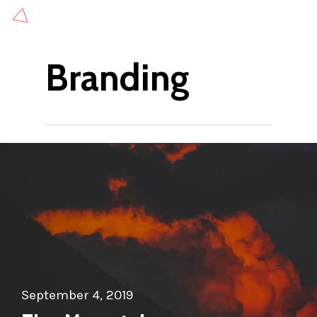
Skip
to
main
Branding
content
September 4, 2019